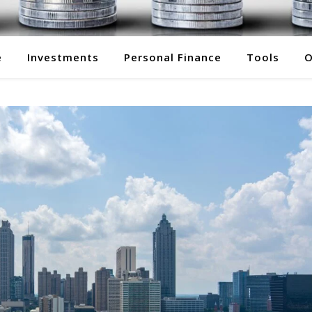
e
Investments
Personal Finance
Tools
O