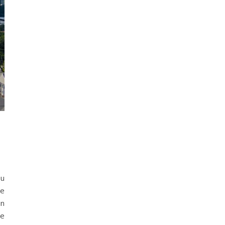
ou
he
in
le