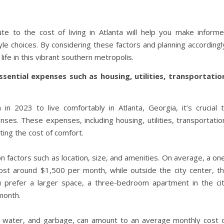
te to the cost of living in Atlanta will help you make inform
tyle choices. By considering these factors and planning accordingl
ife in this vibrant southern metropolis.
sential expenses such as housing, utilities, transportatio
2023 to live comfortably in Atlanta, Georgia, it’s crucial 
es. These expenses, including housing, utilities, transportatio
ating the cost of comfort.
n factors such as location, size, and amenities. On average, a on
ost around $1,500 per month, while outside the city center, t
u prefer a larger space, a three-bedroom apartment in the ci
month.
oling, water, and garbage, can amount to an average monthly cost 