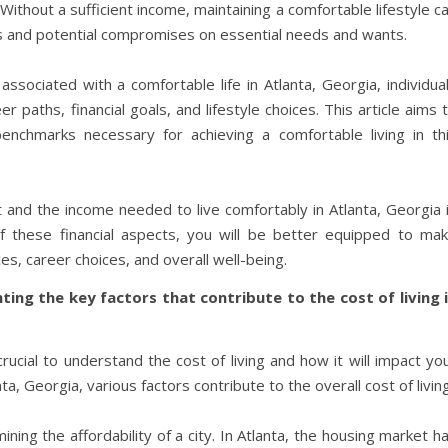
Without a sufficient income, maintaining a comfortable lifestyle c
ss and potential compromises on essential needs and wants.
ssociated with a comfortable life in Atlanta, Georgia, individua
 paths, financial goals, and lifestyle choices. This article aims 
benchmarks necessary for achieving a comfortable living in th
t and the income needed to live comfortably in Atlanta, Georgia 
 these financial aspects, you will be better equipped to ma
s, career choices, and overall well-being.
ghting the key factors that contribute to the cost of living 
rucial to understand the cost of living and how it will impact yo
anta, Georgia, various factors contribute to the overall cost of living
ining the affordability of a city. In Atlanta, the housing market h