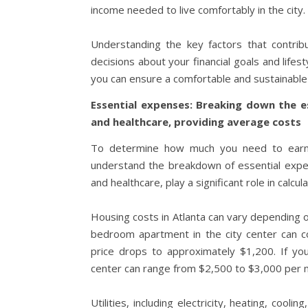
income needed to live comfortably in the city.
Understanding the key factors that contribu
decisions about your financial goals and lifes
you can ensure a comfortable and sustainable l
Essential expenses: Breaking down the es
and healthcare, providing average costs
To determine how much you need to earn in 
understand the breakdown of essential expens
and healthcare, play a significant role in calcul
Housing costs in Atlanta can vary depending o
bedroom apartment in the city center can c
price drops to approximately $1,200. If yo
center can range from $2,500 to $3,000 per 
Utilities, including electricity, heating, co