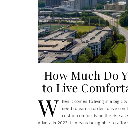
How Much Do Yo
to Live Comforta
W
hen it comes to living in a big c
need to earn in order to live comfo
cost of comfort is on the rise a
Atlanta in 2023. It means being able to affor