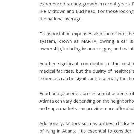
experienced steady growth in recent years. R
like Midtown and Buckhead. For those looking
the national average.
Transportation expenses also factor into the c
system, known as MARTA, owning a car is st
ownership, including insurance, gas, and main
Another significant contributor to the cost 
medical facilities, but the quality of health
expenses can be significant, especially for 
Food and groceries are essential aspects of 
Atlanta can vary depending on the neighborhoo
and supermarkets can provide more affordable
Additionally, factors such as utilities, childc
of living in Atlanta. It’s essential to consi