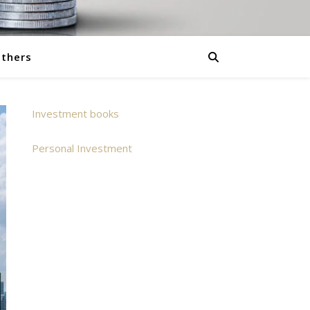
thers
Investment books
Personal Investment