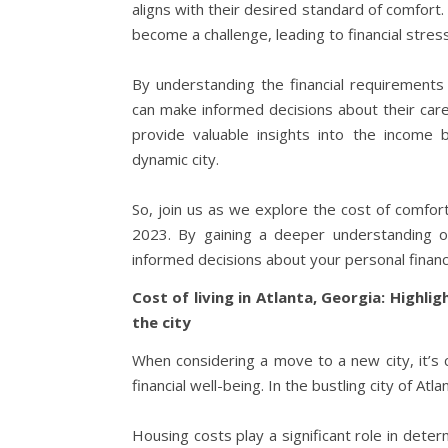
aligns with their desired standard of comfort. 
become a challenge, leading to financial stre
By understanding the financial requirements a
can make informed decisions about their career
provide valuable insights into the income 
dynamic city.
So, join us as we explore the cost of comfor
2023. By gaining a deeper understanding of
informed decisions about your personal finance
Cost of living in Atlanta, Georgia: Highli
the city
When considering a move to a new city, it’s c
financial well-being. In the bustling city of Atl
Housing costs play a significant role in determ