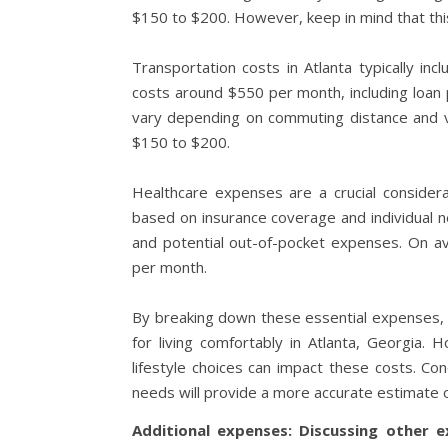
$150 to $200. However, keep in mind that thi
Transportation costs in Atlanta typically i
costs around $550 per month, including loan 
vary depending on commuting distance and veh
$150 to $200.
Healthcare expenses are a crucial considerat
based on insurance coverage and individual n
and potential out-of-pocket expenses. On a
per month.
By breaking down these essential expenses, y
for living comfortably in Atlanta, Georgia. 
lifestyle choices can impact these costs. C
needs will provide a more accurate estimate of
Additional expenses: Discussing other e