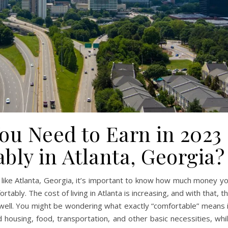
u Need to Earn in 2023
bly in Atlanta, Georgia?
ity like Atlanta, Georgia, it’s important to know how much money y
rtably. The cost of living in Atlanta is increasing, and with that, t
s well. You might be wondering what exactly “comfortable” means 
d housing, food, transportation, and other basic necessities, whi