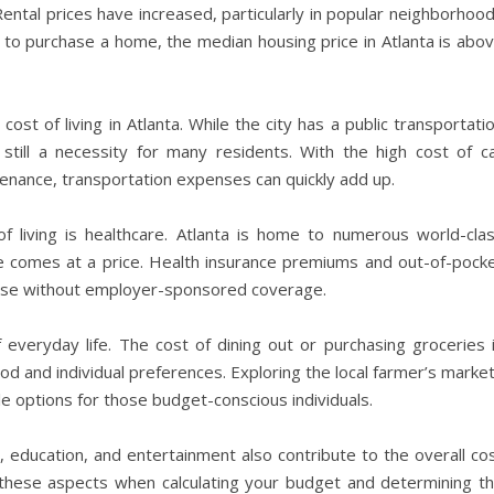
ental prices have increased, particularly in popular neighborhoo
 to purchase a home, the median housing price in Atlanta is abo
ost of living in Atlanta. While the city has a public transportati
ill a necessity for many residents. With the high cost of c
tenance, transportation expenses can quickly add up.
of living is healthcare. Atlanta is home to numerous world-cla
care comes at a price. Health insurance premiums and out-of-pock
those without employer-sponsored coverage.
everyday life. The cost of dining out or purchasing groceries 
d and individual preferences. Exploring the local farmer’s marke
 options for those budget-conscious individuals.
are, education, and entertainment also contribute to the overall co
der these aspects when calculating your budget and determining t