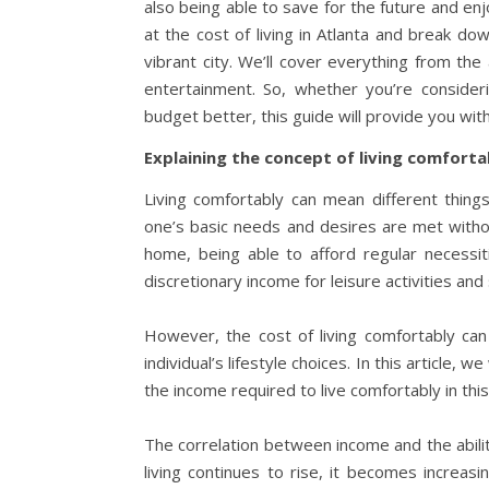
also being able to save for the future and enjo
at the cost of living in Atlanta and break d
vibrant city. We’ll cover everything from the
entertainment. So, whether you’re consider
budget better, this guide will provide you wit
Explaining the concept of living comforta
Living comfortably can mean different things
one’s basic needs and desires are met withou
home, being able to afford regular necessit
discretionary income for leisure activities and
However, the cost of living comfortably can
individual’s lifestyle choices. In this article, 
the income required to live comfortably in this
The correlation between income and the ability
living continues to rise, it becomes increasi