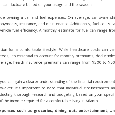
s can fluctuate based on your usage and the season.
nclude owning a car and fuel expenses. On average, car ownersh
payments, insurance, and maintenance. Additionally, fuel costs c
icle fuel efficiency. A monthly estimate for fuel can range fr
ion for a comfortable lifestyle. While healthcare costs can va
eeds, it’s essential to account for monthly premiums, deductible
verage, health insurance premiums can range from $300 to $5
ou can gain a clearer understanding of the financial requiremen
However, it’s important to note that individual circumstances a
onducting thorough research and budgeting based on your specif
 the income required for a comfortable living in Atlanta.
xpenses such as groceries, dining out, entertainment, a