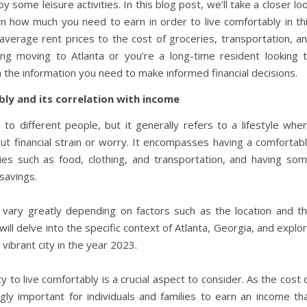
y some leisure activities. In this blog post, we’ll take a closer lo
own how much you need to earn in order to live comfortably in th
 average rent prices to the cost of groceries, transportation, a
ing moving to Atlanta or you’re a long-time resident looking 
h the information you need to make informed financial decisions.
bly and its correlation with income
 to different people, but it generally refers to a lifestyle whe
t financial strain or worry. It encompasses having a comfortab
ies such as food, clothing, and transportation, and having so
 savings.
 vary greatly depending on factors such as the location and t
we will delve into the specific context of Atlanta, Georgia, and explo
 vibrant city in the year 2023.
 to live comfortably is a crucial aspect to consider. As the cost 
ngly important for individuals and families to earn an income th