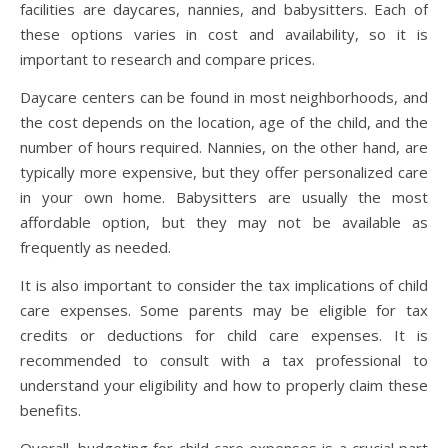
facilities are daycares, nannies, and babysitters. Each of
these options varies in cost and availability, so it is
important to research and compare prices.
Daycare centers can be found in most neighborhoods, and
the cost depends on the location, age of the child, and the
number of hours required. Nannies, on the other hand, are
typically more expensive, but they offer personalized care
in your own home. Babysitters are usually the most
affordable option, but they may not be available as
frequently as needed.
It is also important to consider the tax implications of child
care expenses. Some parents may be eligible for tax
credits or deductions for child care expenses. It is
recommended to consult with a tax professional to
understand your eligibility and how to properly claim these
benefits.
Overall, budgeting for child care expenses is a crucial part