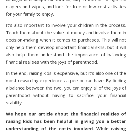
diapers and wipes, and look for free or low-cost activities
for your family to enjoy.
It’s also important to involve your children in the process.
Teach them about the value of money and involve them in
decision-making when it comes to purchases. This will not
only help them develop important financial skills, but it will
also help them understand the importance of balancing
financial realities with the joys of parenthood.
In the end, raising kids is expensive, but it’s also one of the
most rewarding experiences a person can have. By finding
a balance between the two, you can enjoy all of the joys of
parenthood without having to sacrifice your financial
stability.
We hope our article about the financial realities of
raising kids has been helpful in giving you a better
understanding of the costs involved. While raising