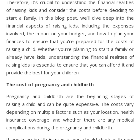
Therefore, it’s crucial to understand the financial realities
of raising kids and consider the costs before deciding to
start a family. In this blog post, we’ll dive deep into the
financial aspects of raising kids, including the expenses
involved, the impact on your budget, and how to plan your
finances to ensure that you’re prepared for the costs of
raising a child. Whether you’re planning to start a family or
already have kids, understanding the financial realities of
raising kids is essential to ensure that you can afford it and
provide the best for your children.
The cost of pregnancy and childbirth
Pregnancy and childbirth are the beginning stages of
raising a child and can be quite expensive. The costs vary
depending on multiple factors such as your location, health
insurance coverage, and whether there are any medical
complications during the pregnancy and childbirth.
If you have health insurance, you should check with your