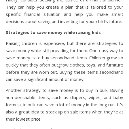
They can help you create a plan that is tailored to your
specific financial situation and help you make smart
decisions about saving and investing for your child’s future.
Strategies to save money while raising kids
Raising children is expensive, but there are strategies to
save money while still providing for them. One easy way to
save money is to buy secondhand items. Children grow so
quickly that they often outgrow clothes, toys, and furniture
before they are worn out. Buying these items secondhand
can save a significant amount of money.
Another strategy to save money is to buy in bulk. Buying
non-perishable items, such as diapers, wipes, and baby
formula, in bulk can save a lot of money in the long run. It’s
also a great idea to stock up on sale items when they’re at
their lowest price.