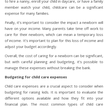
to hire a nanny, enroll your child in daycare, or have a family
member watch your child, childcare can be a significant
expense for many families.
Finally, it’s important to consider the impact a newborn will
have on your income. Many parents take time off work to
care for their newborn, which can mean a temporary loss
of income. It’s important to plan for this loss of income and
adjust your budget accordingly.
Overall, the cost of caring for a newborn can be significant,
but with careful planning and budgeting, it’s possible to
manage these expenses without breaking the bank.
Budgeting for child care expenses
Child care expenses are a crucial aspect to consider when
budgeting for raising kids. It is important to evaluate the
different options available and how they fit into your
financial plan. The most common types of child care