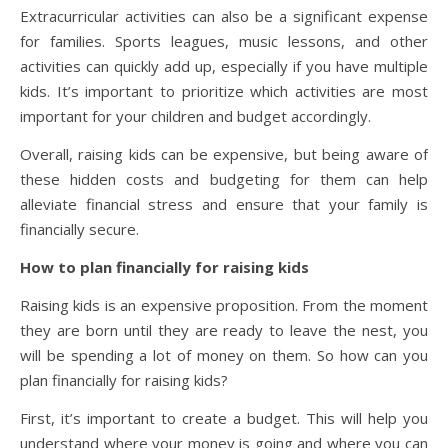
Extracurricular activities can also be a significant expense
for families. Sports leagues, music lessons, and other
activities can quickly add up, especially if you have multiple
kids. It’s important to prioritize which activities are most
important for your children and budget accordingly.
Overall, raising kids can be expensive, but being aware of
these hidden costs and budgeting for them can help
alleviate financial stress and ensure that your family is
financially secure.
How to plan financially for raising kids
Raising kids is an expensive proposition. From the moment
they are born until they are ready to leave the nest, you
will be spending a lot of money on them. So how can you
plan financially for raising kids?
First, it’s important to create a budget. This will help you
understand where your money is going and where you can