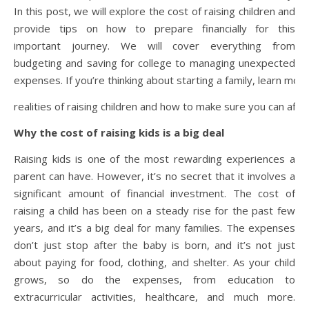
In this post, we will explore the cost of raising children and
provide tips on how to prepare financially for this
important journey. We will cover everything from
budgeting and saving for college to managing unexpected
expenses. If you’re thinking about starting a family, learn mor
realities of raising children and how to make sure you can afford
Why the cost of raising kids is a big deal
Raising kids is one of the most rewarding experiences a
parent can have. However, it’s no secret that it involves a
significant amount of financial investment. The cost of
raising a child has been on a steady rise for the past few
years, and it’s a big deal for many families. The expenses
don’t just stop after the baby is born, and it’s not just
about paying for food, clothing, and shelter. As your child
grows, so do the expenses, from education to
extracurricular activities, healthcare, and much more.