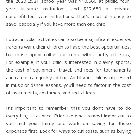
the 2020-2021 school year was $10,560 at public, four-
year, in-state institutions, and $37,650 at private,
nonprofit four-year institutions. That’s a lot of money to
save, especially if you have more than one child.
Extracurricular activities can also be a significant expense.
Parents want their children to have the best opportunities,
but those opportunities can come with a hefty price tag.
For example, if your child is interested in playing sports,
the cost of equipment, travel, and fees for tournaments
and camps can quickly add up. And if your child is interested
in music or dance lessons, you’ll need to factor in the cost
of instruments, costumes, and recital fees.
It’s important to remember that you don’t have to do
everything all at once. Prioritize what is most important to
you and your family and work on saving for those
expenses first. Look for ways to cut costs, such as buying