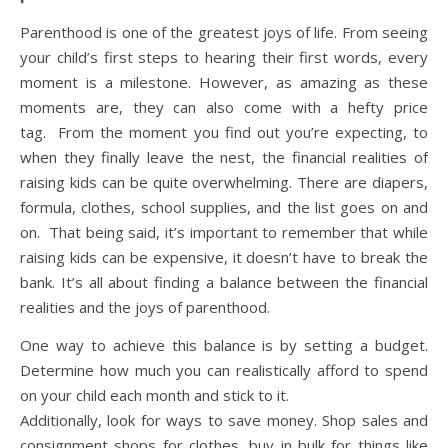
Parenthood is one of the greatest joys of life. From seeing
your child’s first steps to hearing their first words, every
moment is a milestone. However, as amazing as these
moments are, they can also come with a hefty price
tag. From the moment you find out you’re expecting, to
when they finally leave the nest, the financial realities of
raising kids can be quite overwhelming. There are diapers,
formula, clothes, school supplies, and the list goes on and
on. That being said, it’s important to remember that while
raising kids can be expensive, it doesn’t have to break the
bank. It’s all about finding a balance between the financial
realities and the joys of parenthood.
One way to achieve this balance is by setting a budget.
Determine how much you can realistically afford to spend
on your child each month and stick to it.
Additionally, look for ways to save money. Shop sales and
consignment shops for clothes, buy in bulk for things like