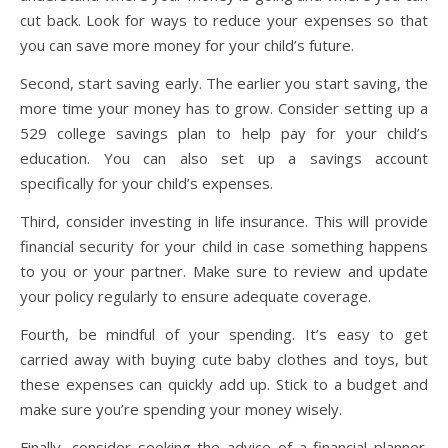
cut back. Look for ways to reduce your expenses so that
you can save more money for your child’s future.
Second, start saving early. The earlier you start saving, the
more time your money has to grow. Consider setting up a
529 college savings plan to help pay for your child’s
education. You can also set up a savings account
specifically for your child’s expenses.
Third, consider investing in life insurance. This will provide
financial security for your child in case something happens
to you or your partner. Make sure to review and update
your policy regularly to ensure adequate coverage.
Fourth, be mindful of your spending. It’s easy to get
carried away with buying cute baby clothes and toys, but
these expenses can quickly add up. Stick to a budget and
make sure you’re spending your money wisely.
Finally, consider seeking the advice of a financial planner.