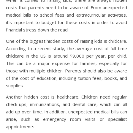
costs that parents need to be aware of. From unexpected
medical bills to school fees and extracurricular activities,
it’s important to budget for these costs in order to avoid
financial stress down the road.
One of the biggest hidden costs of raising kids is childcare.
According to a recent study, the average cost of full-time
childcare in the US is around $9,000 per year, per child.
This can be a major expense for families, especially for
those with multiple children. Parents should also be aware
of the cost of education, including tuition fees, books, and
supplies.
Another hidden cost is healthcare. Children need regular
check-ups, immunizations, and dental care, which can all
add up over time. In addition, unexpected medical bills can
arise, such as emergency room visits or specialist
appointments.