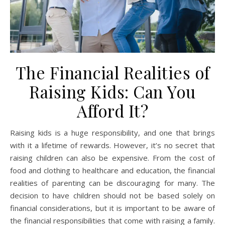
The Financial Realities of
Raising Kids: Can You
Afford It?
Raising kids is a huge responsibility, and one that brings
with it a lifetime of rewards. However, it’s no secret that
raising children can also be expensive. From the cost of
food and clothing to healthcare and education, the financial
realities of parenting can be discouraging for many. The
decision to have children should not be based solely on
financial considerations, but it is important to be aware of
the financial responsibilities that come with raising a family.