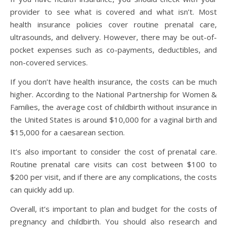
provider to see what is covered and what isn’t. Most
health insurance policies cover routine prenatal care,
ultrasounds, and delivery. However, there may be out-of-
pocket expenses such as co-payments, deductibles, and
non-covered services.
If you don’t have health insurance, the costs can be much
higher. According to the National Partnership for Women &
Families, the average cost of childbirth without insurance in
the United States is around $10,000 for a vaginal birth and
$15,000 for a caesarean section.
It’s also important to consider the cost of prenatal care.
Routine prenatal care visits can cost between $100 to
$200 per visit, and if there are any complications, the costs
can quickly add up.
Overall, it’s important to plan and budget for the costs of
pregnancy and childbirth. You should also research and