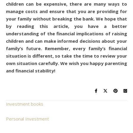
children can be expensive, there are many ways to
manage costs and ensure that you are providing for
your family without breaking the bank. We hope that
by reading this article, you have a better
understanding of the financial implications of raising
children and can make informed decisions about your
family’s future. Remember, every family’s financial
situation is different, so take the time to review your
own situation carefully. We wish you happy parenting
and financial stability!
Investment books
Personal Investment