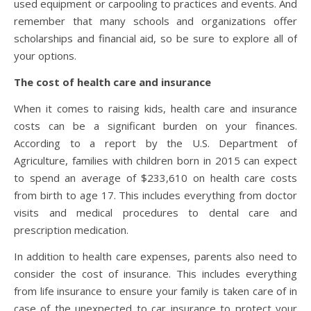
used equipment or carpooling to practices and events. And
remember that many schools and organizations offer
scholarships and financial aid, so be sure to explore all of
your options.
The cost of health care and insurance
When it comes to raising kids, health care and insurance
costs can be a significant burden on your finances.
According to a report by the U.S. Department of
Agriculture, families with children born in 2015 can expect
to spend an average of $233,610 on health care costs
from birth to age 17. This includes everything from doctor
visits and medical procedures to dental care and
prescription medication.
In addition to health care expenses, parents also need to
consider the cost of insurance. This includes everything
from life insurance to ensure your family is taken care of in
case of the unexpected to car insurance to protect your