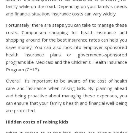
family while on the road. Depending on your family’s needs
and financial situation, insurance costs can vary widely.
Fortunately, there are steps you can take to manage these
costs. Comparison shopping for health insurance and
shopping around for the best insurance rates can help you
save money. You can also look into employer-sponsored
health insurance plans or government-sponsored
programs like Medicaid and the Children’s Health Insurance
Program (CHIP).
Overall, it’s important to be aware of the cost of health
care and insurance when raising kids. By planning ahead
and being proactive about managing these expenses, you
can ensure that your family’s health and financial well-being
are protected.
Hidden costs of raising kids
When it comes to raising kids, there are always hidden