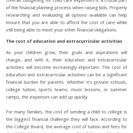
of the financial planning process when raising kids. Properly
researching and evaluating all options available can help
ensure that you are able to afford the cost of care while
still being able to meet your other financial obligations.
The cost of education and extracurricular activities
As your children grow, their goals and aspirations will
change, and with it, their education and extracurricular
activities will become increasingly important. The cost of
education and extracurricular activities can be a significant
financial burden for parents. Whether it’s private schools,
college tuition, sports teams, music lessons, or summer
camps, the expenses can add up quickly.
For many families, the cost of sending a child to college is
the biggest financial challenge they will face. According to
the College Board, the average cost of tuition and fees for