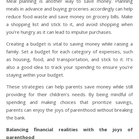
Meal planning is another way to save money. Planning
meals in advance and buying groceries accordingly can help
reduce food waste and save money on grocery bills. Make
a shopping list and stick to it, and avoid shopping when
you’re hungry as it can lead to impulse purchases.
Creating a budget is vital to saving money while raising a
family. Set a budget for each category of expenses, such
as housing, food, and transportation, and stick to it. It’s
also a good idea to track your spending to ensure you’re
staying within your budget.
These strategies can help parents save money while still
providing for their children’s needs. By being mindful of
spending and making choices that prioritize savings,
parents can enjoy the joys of parenthood without breaking
the bank.
Balancing financial realities with the joys of
parenthood