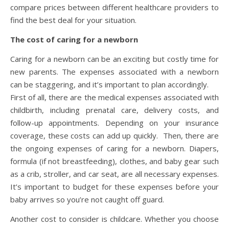
compare prices between different healthcare providers to
find the best deal for your situation.
The cost of caring for a newborn
Caring for a newborn can be an exciting but costly time for
new parents. The expenses associated with a newborn
can be staggering, and it’s important to plan accordingly.
First of all, there are the medical expenses associated with
childbirth, including prenatal care, delivery costs, and
follow-up appointments. Depending on your insurance
coverage, these costs can add up quickly. Then, there are
the ongoing expenses of caring for a newborn. Diapers,
formula (if not breastfeeding), clothes, and baby gear such
as a crib, stroller, and car seat, are all necessary expenses.
It’s important to budget for these expenses before your
baby arrives so you’re not caught off guard.
Another cost to consider is childcare. Whether you choose