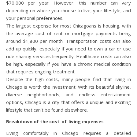
$70,000 per year. However, this number can vary
depending on where you choose to live, your lifestyle, and
your personal preferences.
The largest expense for most Chicagoans is housing, with
the average cost of rent or mortgage payments being
around $1,800 per month. Transportation costs can also
add up quickly, especially if you need to own a car or use
ride-sharing services frequently. Healthcare costs can also
be high, especially if you have a chronic medical condition
that requires ongoing treatment.
Despite the high costs, many people find that living in
Chicago is worth the investment. With its beautiful skyline,
diverse neighborhoods, and endless entertainment
options, Chicago is a city that offers a unique and exciting
lifestyle that can’t be found elsewhere.
Breakdown of the cost-of-living expenses
Living comfortably in Chicago requires a detailed