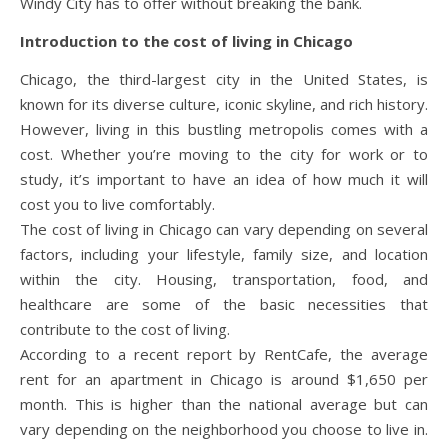
Windy City has to offer without breaking the bank.
Introduction to the cost of living in Chicago
Chicago, the third-largest city in the United States, is
known for its diverse culture, iconic skyline, and rich history.
However, living in this bustling metropolis comes with a
cost. Whether you’re moving to the city for work or to
study, it’s important to have an idea of how much it will
cost you to live comfortably.
The cost of living in Chicago can vary depending on several
factors, including your lifestyle, family size, and location
within the city. Housing, transportation, food, and
healthcare are some of the basic necessities that
contribute to the cost of living.
According to a recent report by RentCafe, the average
rent for an apartment in Chicago is around $1,650 per
month. This is higher than the national average but can
vary depending on the neighborhood you choose to live in.