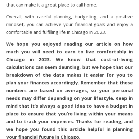
that can make it a great place to call home.
Overall, with careful planning, budgeting, and a positive
mindset, you can achieve your financial goals and enjoy a
comfortable and fulfilling life in Chicago in 2023.
We hope you enjoyed reading our article on how
much you will need to earn to live comfortably in
Chicago in 2023. We know that cost-of-living
calculations can seem daunting, but we hope that our
breakdown of the data makes it easier for you to
plan your finances accordingly. Remember that these
numbers are based on averages, so your personal
needs may differ depending on your lifestyle. Keep in
mind that it’s always a good idea to have a budget in
place to ensure that you’re living within your means
and to track your expenses. Thanks for reading, and
we hope you found this article helpful in planning
your financial future in Chicago.