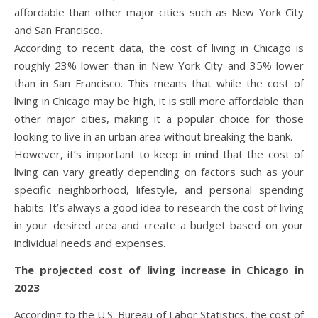
affordable than other major cities such as New York City
and San Francisco.
According to recent data, the cost of living in Chicago is
roughly 23% lower than in New York City and 35% lower
than in San Francisco. This means that while the cost of
living in Chicago may be high, it is still more affordable than
other major cities, making it a popular choice for those
looking to live in an urban area without breaking the bank.
However, it’s important to keep in mind that the cost of
living can vary greatly depending on factors such as your
specific neighborhood, lifestyle, and personal spending
habits. It’s always a good idea to research the cost of living
in your desired area and create a budget based on your
individual needs and expenses.
The projected cost of living increase in Chicago in
2023
According to the U.S. Bureau of Labor Statistics, the cost of