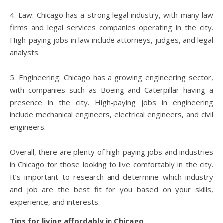
4. Law: Chicago has a strong legal industry, with many law
firms and legal services companies operating in the city.
High-paying jobs in law include attorneys, judges, and legal
analysts.
5. Engineering: Chicago has a growing engineering sector,
with companies such as Boeing and Caterpillar having a
presence in the city. High-paying jobs in engineering
include mechanical engineers, electrical engineers, and civil
engineers.
Overall, there are plenty of high-paying jobs and industries
in Chicago for those looking to live comfortably in the city.
It’s important to research and determine which industry
and job are the best fit for you based on your skills,
experience, and interests.
Tips for living affordably in Chicago