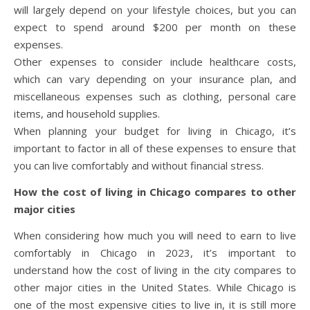
will largely depend on your lifestyle choices, but you can
expect to spend around $200 per month on these
expenses.
Other expenses to consider include healthcare costs,
which can vary depending on your insurance plan, and
miscellaneous expenses such as clothing, personal care
items, and household supplies.
When planning your budget for living in Chicago, it’s
important to factor in all of these expenses to ensure that
you can live comfortably and without financial stress.
How the cost of living in Chicago compares to other
major cities
When considering how much you will need to earn to live
comfortably in Chicago in 2023, it’s important to
understand how the cost of living in the city compares to
other major cities in the United States. While Chicago is
one of the most expensive cities to live in, it is still more