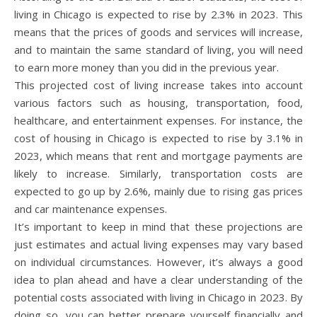
living in Chicago is expected to rise by 2.3% in 2023. This
means that the prices of goods and services will increase,
and to maintain the same standard of living, you will need
to earn more money than you did in the previous year.
This projected cost of living increase takes into account
various factors such as housing, transportation, food,
healthcare, and entertainment expenses. For instance, the
cost of housing in Chicago is expected to rise by 3.1% in
2023, which means that rent and mortgage payments are
likely to increase. Similarly, transportation costs are
expected to go up by 2.6%, mainly due to rising gas prices
and car maintenance expenses.
It’s important to keep in mind that these projections are
just estimates and actual living expenses may vary based
on individual circumstances. However, it’s always a good
idea to plan ahead and have a clear understanding of the
potential costs associated with living in Chicago in 2023. By
doing so, you can better prepare yourself financially and