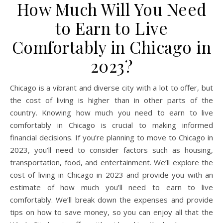
How Much Will You Need
to Earn to Live
Comfortably in Chicago in
2023?
Chicago is a vibrant and diverse city with a lot to offer, but
the cost of living is higher than in other parts of the
country. Knowing how much you need to earn to live
comfortably in Chicago is crucial to making informed
financial decisions. If you’re planning to move to Chicago in
2023, you’ll need to consider factors such as housing,
transportation, food, and entertainment. We’ll explore the
cost of living in Chicago in 2023 and provide you with an
estimate of how much you’ll need to earn to live
comfortably. We’ll break down the expenses and provide
tips on how to save money, so you can enjoy all that the