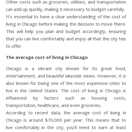
Other costs such as groceries, utilities, and transportation
can add up quickly, making it necessary to budget carefully.
It’s essential to have a clear understanding of the cost of
living in Chicago before making the decision to move there.
This will help you plan and budget accordingly, ensuring
that you can live comfortably and enjoy all that the city has
to offer.
The average cost of living in Chicago
Chicago is a vibrant city known for its great food,
entertainment, and beautiful lakeside views. However, it is
also known for being one of the most expensive cities to
live in the United States. The cost of living in Chicago is
influenced by factors such as housing costs,
transportation, healthcare, and even groceries.
According to recent data, the average cost of living in
Chicago is around $70,000 per year. This means that to
live comfortably in the city, you’ll need to earn at least