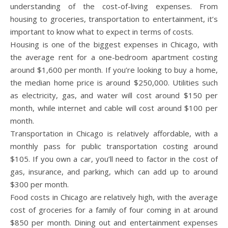
understanding of the cost-of-living expenses. From
housing to groceries, transportation to entertainment, it’s
important to know what to expect in terms of costs.
Housing is one of the biggest expenses in Chicago, with
the average rent for a one-bedroom apartment costing
around $1,600 per month. If you’re looking to buy a home,
the median home price is around $250,000. Utilities such
as electricity, gas, and water will cost around $150 per
month, while internet and cable will cost around $100 per
month.
Transportation in Chicago is relatively affordable, with a
monthly pass for public transportation costing around
$105. If you own a car, you’ll need to factor in the cost of
gas, insurance, and parking, which can add up to around
$300 per month.
Food costs in Chicago are relatively high, with the average
cost of groceries for a family of four coming in at around
$850 per month. Dining out and entertainment expenses