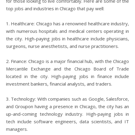
for those looking to live comfortably. Here are some of the
top jobs and industries in Chicago that pay well:
1. Healthcare: Chicago has a renowned healthcare industry,
with numerous hospitals and medical centers operating in
the city. High-paying jobs in healthcare include physicians,
surgeons, nurse anesthetists, and nurse practitioners.
2. Finance: Chicago is a major financial hub, with the Chicago
Mercantile Exchange and the Chicago Board of Trade
located in the city. High-paying jobs in finance include
investment bankers, financial analysts, and traders.
3. Technology: With companies such as Google, Salesforce,
and Groupon having a presence in Chicago, the city has an
up-and-coming technology industry. High-paying jobs in
tech include software engineers, data scientists, and IT
managers.