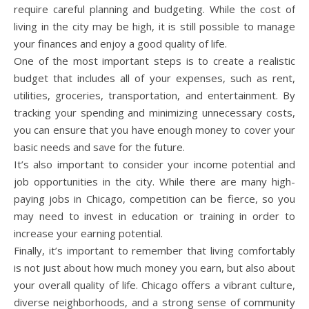
require careful planning and budgeting. While the cost of
living in the city may be high, it is still possible to manage
your finances and enjoy a good quality of life.
One of the most important steps is to create a realistic
budget that includes all of your expenses, such as rent,
utilities, groceries, transportation, and entertainment. By
tracking your spending and minimizing unnecessary costs,
you can ensure that you have enough money to cover your
basic needs and save for the future.
It’s also important to consider your income potential and
job opportunities in the city. While there are many high-
paying jobs in Chicago, competition can be fierce, so you
may need to invest in education or training in order to
increase your earning potential.
Finally, it’s important to remember that living comfortably
is not just about how much money you earn, but also about
your overall quality of life. Chicago offers a vibrant culture,
diverse neighborhoods, and a strong sense of community