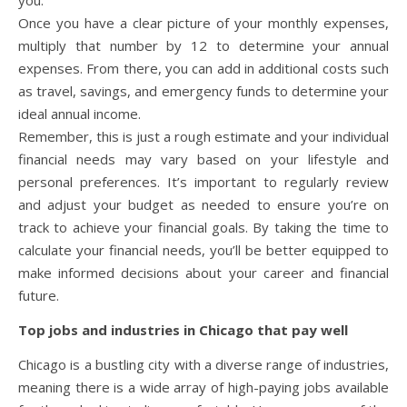
Once you have a clear picture of your monthly expenses,
multiply that number by 12 to determine your annual
expenses. From there, you can add in additional costs such
as travel, savings, and emergency funds to determine your
ideal annual income.
Remember, this is just a rough estimate and your individual
financial needs may vary based on your lifestyle and
personal preferences. It’s important to regularly review
and adjust your budget as needed to ensure you’re on
track to achieve your financial goals. By taking the time to
calculate your financial needs, you’ll be better equipped to
make informed decisions about your career and financial
future.
Top jobs and industries in Chicago that pay well
Chicago is a bustling city with a diverse range of industries,
meaning there is a wide array of high-paying jobs available