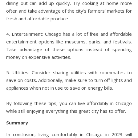
dining out can add up quickly. Try cooking at home more
often and take advantage of the city’s farmers’ markets for
fresh and affordable produce.
4. Entertainment: Chicago has a lot of free and affordable
entertainment options like museums, parks, and festivals.
Take advantage of these options instead of spending
money on expensive activities.
5. Utilities: Consider sharing utilities with roommates to
save on costs. Additionally, make sure to turn off lights and
appliances when not in use to save on energy bills.
By following these tips, you can live affordably in Chicago
while still enjoying everything this great city has to offer.
Summary
In conclusion, living comfortably in Chicago in 2023 will