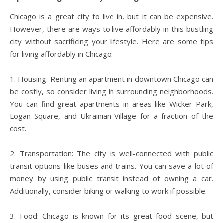
Chicago is a great city to live in, but it can be expensive.
However, there are ways to live affordably in this bustling
city without sacrificing your lifestyle. Here are some tips
for living affordably in Chicago:
1. Housing: Renting an apartment in downtown Chicago can
be costly, so consider living in surrounding neighborhoods.
You can find great apartments in areas like Wicker Park,
Logan Square, and Ukrainian Village for a fraction of the
cost.
2. Transportation: The city is well-connected with public
transit options like buses and trains. You can save a lot of
money by using public transit instead of owning a car.
Additionally, consider biking or walking to work if possible.
3. Food: Chicago is known for its great food scene, but