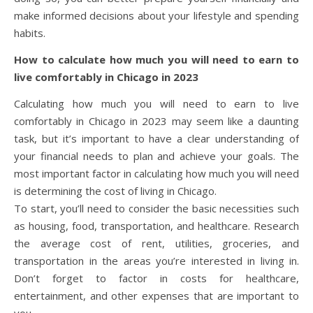
make informed decisions about your lifestyle and spending
habits.
How to calculate how much you will need to earn to
live comfortably in Chicago in 2023
Calculating how much you will need to earn to live
comfortably in Chicago in 2023 may seem like a daunting
task, but it’s important to have a clear understanding of
your financial needs to plan and achieve your goals. The
most important factor in calculating how much you will need
is determining the cost of living in Chicago.
To start, you’ll need to consider the basic necessities such
as housing, food, transportation, and healthcare. Research
the average cost of rent, utilities, groceries, and
transportation in the areas you’re interested in living in.
Don’t forget to factor in costs for healthcare,
entertainment, and other expenses that are important to
you.